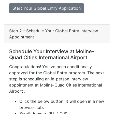
Start Your Global Entry Application
Step 2 - Schedule Your Global Entry Interview
Appointment
Schedule Your Interview at Moline-
Quad Cities International Airport
Congratulations! You've been conditionally
approved for the Global Entry program. The next
step is scheduling an in-person interview
appointment at Moline-Quad Cities International
Airport .
Click the below button. It will open in a new
browser tab.
Scroll down to 'ILLINOIS'