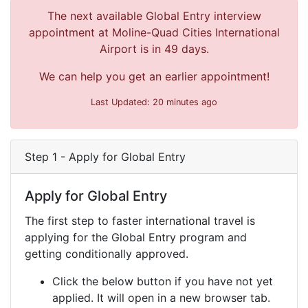
The next available Global Entry interview
appointment at Moline-Quad Cities International
Airport is in 49 days.
We can help you get an earlier appointment!
Last Updated: 20 minutes ago
Step 1 - Apply for Global Entry
Apply for Global Entry
The first step to faster international travel is
applying for the Global Entry program and
getting conditionally approved.
Click the below button if you have not yet
applied. It will open in a new browser tab.