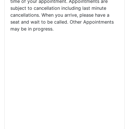
time of your appointment. Appointments are
subject to cancellation including last minute
cancellations. When you arrive, please have a
seat and wait to be called. Other Appointments
may be in progress.