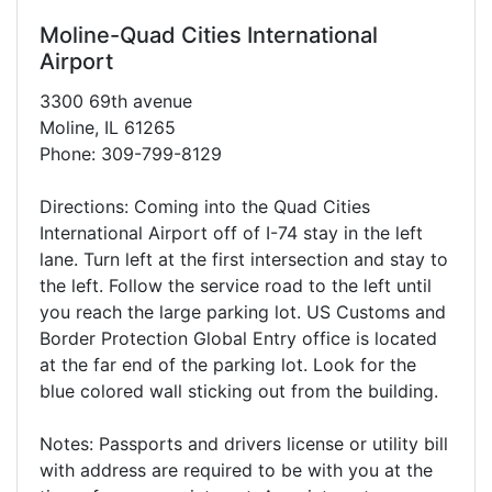
Moline-Quad Cities International
Airport
3300 69th avenue
Moline, IL 61265
Phone: 309-799-8129
Directions: Coming into the Quad Cities
International Airport off of I-74 stay in the left
lane. Turn left at the first intersection and stay to
the left. Follow the service road to the left until
you reach the large parking lot. US Customs and
Border Protection Global Entry office is located
at the far end of the parking lot. Look for the
blue colored wall sticking out from the building.
Notes: Passports and drivers license or utility bill
with address are required to be with you at the