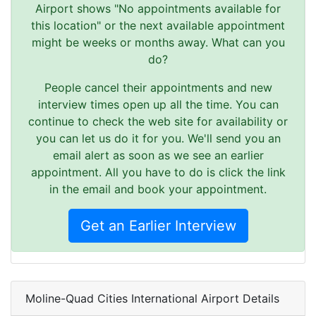
Airport shows "No appointments available for
this location" or the next available appointment
might be weeks or months away. What can you
do?
People cancel their appointments and new
interview times open up all the time. You can
continue to check the web site for availability or
you can let us do it for you. We'll send you an
email alert as soon as we see an earlier
appointment. All you have to do is click the link
in the email and book your appointment.
Get an Earlier Interview
Moline-Quad Cities International Airport Details