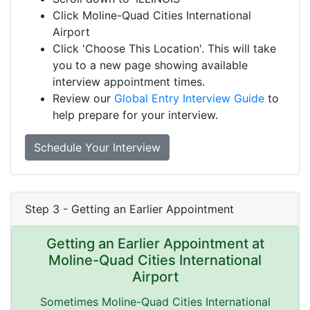
Click Moline-Quad Cities International
Airport
Click 'Choose This Location'. This will take
you to a new page showing available
interview appointment times.
Review our
Global Entry Interview Guide
to
help prepare for your interview.
Schedule Your Interview
Step 3 - Getting an Earlier Appointment
Getting an Earlier Appointment at
Moline-Quad Cities International
Airport
Sometimes Moline-Quad Cities International