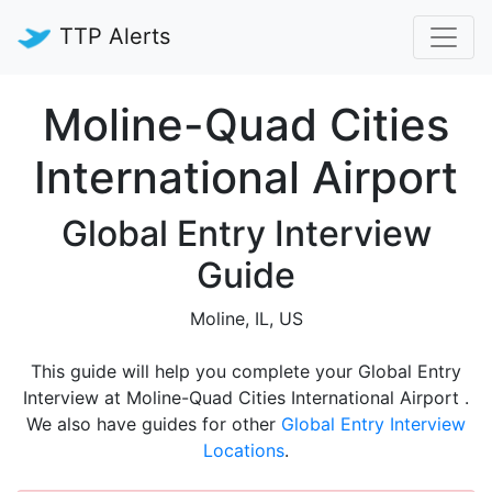
TTP Alerts
Moline-Quad Cities
International Airport
Global Entry Interview
Guide
Moline, IL, US
This guide will help you complete your Global Entry
Interview at Moline-Quad Cities International Airport .
We also have guides for other
Global Entry Interview
Locations
.