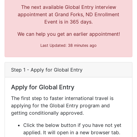
The next available Global Entry interview
appointment at Grand Forks, ND Enrollment
Event is in 365 days.
We can help you get an earlier appointment!
Last Updated: 38 minutes ago
Step 1 - Apply for Global Entry
Apply for Global Entry
The first step to faster international travel is
applying for the Global Entry program and
getting conditionally approved.
Click the below button if you have not yet
applied. It will open in a new browser tab.