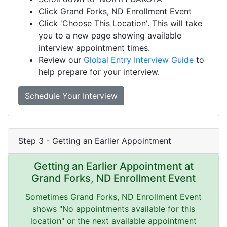
Click Grand Forks, ND Enrollment Event
Click 'Choose This Location'. This will take
you to a new page showing available
interview appointment times.
Review our
Global Entry Interview Guide
to
help prepare for your interview.
Schedule Your Interview
Step 3 - Getting an Earlier Appointment
Getting an Earlier Appointment at
Grand Forks, ND Enrollment Event
Sometimes Grand Forks, ND Enrollment Event
shows "No appointments available for this
location" or the next available appointment