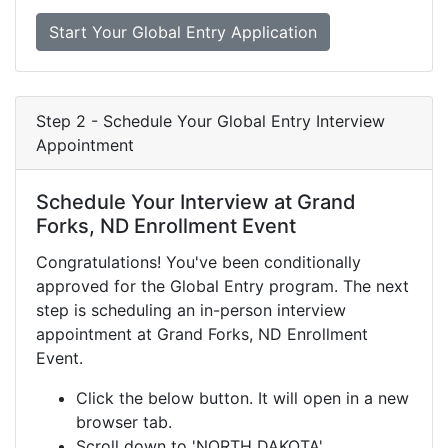
Start Your Global Entry Application
Step 2 - Schedule Your Global Entry Interview
Appointment
Schedule Your Interview at Grand
Forks, ND Enrollment Event
Congratulations! You've been conditionally
approved for the Global Entry program. The next
step is scheduling an in-person interview
appointment at Grand Forks, ND Enrollment
Event.
Click the below button. It will open in a new
browser tab.
Scroll down to 'NORTH DAKOTA'