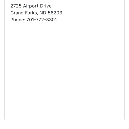
2725 Airport Drive
Grand Forks, ND 58203
Phone: 701-772-3301