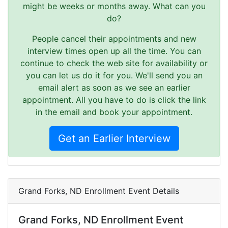
might be weeks or months away. What can you
do?
People cancel their appointments and new
interview times open up all the time. You can
continue to check the web site for availability or
you can let us do it for you. We'll send you an
email alert as soon as we see an earlier
appointment. All you have to do is click the link
in the email and book your appointment.
Get an Earlier Interview
Grand Forks, ND Enrollment Event Details
Grand Forks, ND Enrollment Event