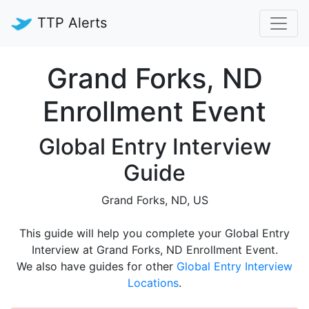
TTP Alerts
Grand Forks, ND
Enrollment Event
Global Entry Interview
Guide
Grand Forks, ND, US
This guide will help you complete your Global Entry
Interview at Grand Forks, ND Enrollment Event.
We also have guides for other
Global Entry Interview
Locations
.