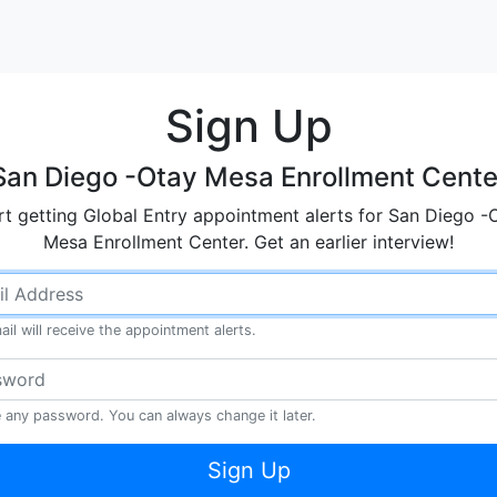
Sign Up
San Diego -Otay Mesa Enrollment Cente
rt getting Global Entry appointment alerts for San Diego -
Mesa Enrollment Center. Get an earlier interview!
ail will receive the appointment alerts.
any password. You can always change it later.