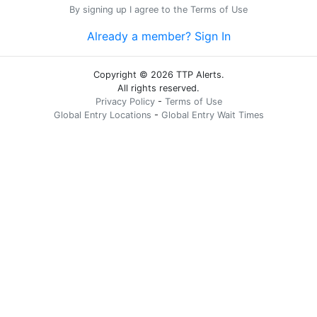
By signing up I agree to the
Terms of Use
Already a member? Sign In
Copyright © 2026 TTP Alerts.
All rights reserved.
Privacy Policy
-
Terms of Use
Global Entry Locations
-
Global Entry Wait Times