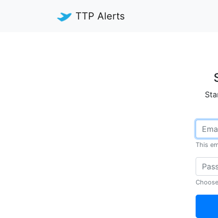
TTP Alerts
Sta
This em
Choose 