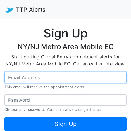
TTP Alerts
Sign Up
NY/NJ Metro Area Mobile EC
Start getting Global Entry appointment alerts for
NY/NJ Metro Area Mobile EC. Get an earlier interview!
This email will receive the appointment alerts.
Choose any password. You can always change it later.