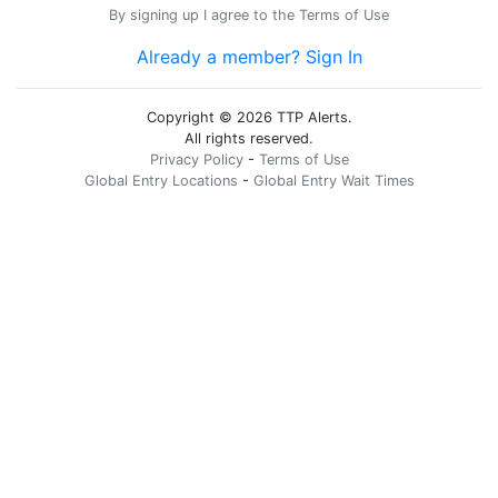
By signing up I agree to the
Terms of Use
Already a member? Sign In
Copyright © 2026 TTP Alerts.
All rights reserved.
Privacy Policy
-
Terms of Use
Global Entry Locations
-
Global Entry Wait Times